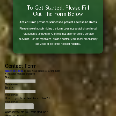
To Get Started, Please Fill
Out The Form Below
Antler Clinic provides services to patients across 42 states
Please note that submitting the form does not establish a clinical
relationship, and Antler Clinic is not an emergency service
provider. For emergencies, please contact your local emergency
services or go to the nearest hospital.