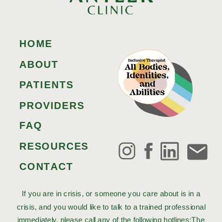
HOME
ABOUT
PATIENTS
PROVIDERS
FAQ
RESOURCES
CONTACT
If you are in crisis, or someone you care about is in a
crisis, and you would like to talk to a trained professional
immediately, please call any of the following hotlines:The