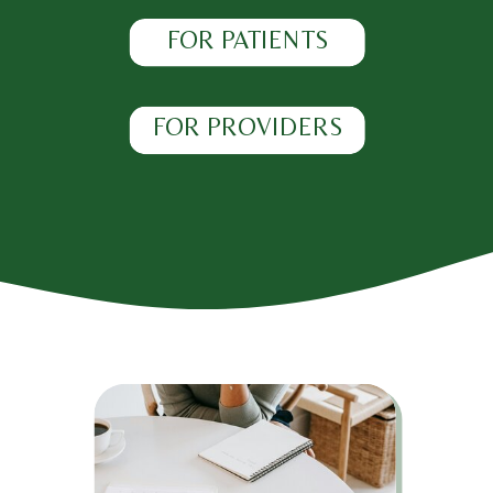
FOR PATIENTS
FOR PROVIDERS