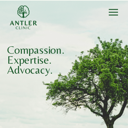
Compassion.
Expertise.
Advocacy.