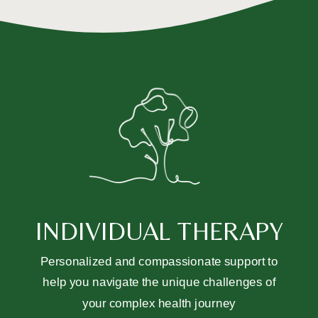
INDIVIDUAL THERAPY
Personalized and compassionate support to
help you navigate the unique challenges of
your complex health journey