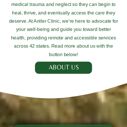
medical trauma and neglect so they can begin to
heal, thrive, and eventually access the care they
deserve. At Antler Clinic, we’re here to advocate for
your well-being and guide you toward better
health, providing remote and accessible services
across 42 states. Read more about us with the
button below!
ABOUT US