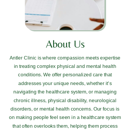
About Us
Antler Clinic is where compassion meets expertise
in treating complex physical and mental health
conditions. We offer personalized care that
addresses your unique needs, whether it’s
navigating the healthcare system, or managing
chronic illness, physical disability, neurological
disorders, or mental health concerns. Our focus is
on making people feel seen in a healthcare system
that often overlooks them, helping them process