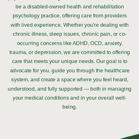
be a disabled-owned health and rehabilitation
psychology practice, offering care from providers
with lived experience. Whether you're dealing with
chronic illness, sleep issues, chronic pain, or co-
occurring concerns like ADHD, OCD, anxiety,
trauma, or depression, we are committed to offering
care that meets your unique needs. Our goal is to
advocate for you, guide you through the healthcare
system, and create a space where you feel heard,
understood, and fully supported — both in managing
your medical conditions and in your overall well-
being.