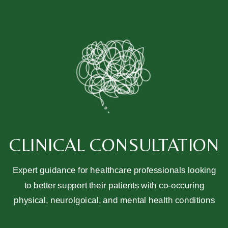
CLINICAL CONSULTATION
Expert guidance for healthcare professionals looking
to better support their patients with co-occuring
physical, neurolgoical, and mental health conditions