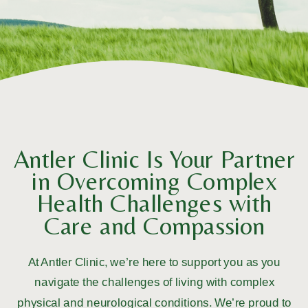
Antler Clinic Is Your Partner
in Overcoming Complex
Health Challenges with
Care and Compassion
At Antler Clinic, we’re here to support you as you
navigate the challenges of living with complex
physical and neurological conditions. We’re proud to