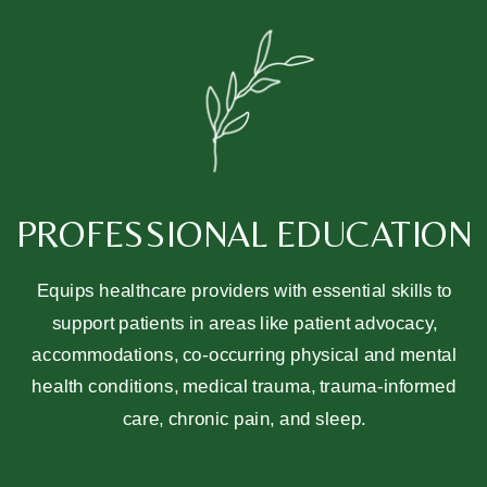
PROFESSIONAL EDUCATION
Equips healthcare providers with essential skills to
support patients in areas like patient advocacy,
accommodations, co-occurring physical and mental
health conditions, medical trauma, trauma-informed
care, chronic pain, and sleep.