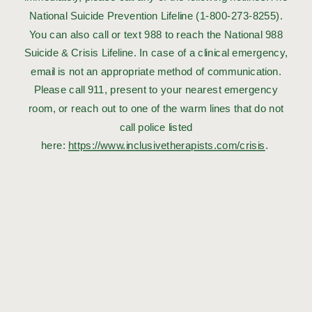
National Suicide Prevention Lifeline (1-800-273-8255).
You can also call or text 988 to reach the National 988
Suicide & Crisis Lifeline. In case of a clinical emergency,
email is not an appropriate method of communication.
Please call 911, present to your nearest emergency
room, or reach out to one of the warm lines that do not
call police listed
here:
https://www.inclusivetherapists.com/crisis
.