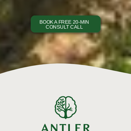
BOOK A FREE 20-MIN
CONSULT CALL